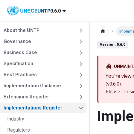
UNTP
0.6.0
About the UNTP
Impleme
Governance
Version: 0.6.0
Business Case
Specification
UNMAINT
Best Practices
You're viewi
(v0.6.0).
Implementation Guidance
Please consi
Extensions Register
Implementations Register
Imple
Industry
Regulators