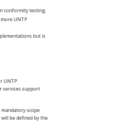
n conformity testing.
or more UNTP
plementations but is
eir UNTP
r services support
m mandatory scope
 will be defined by the