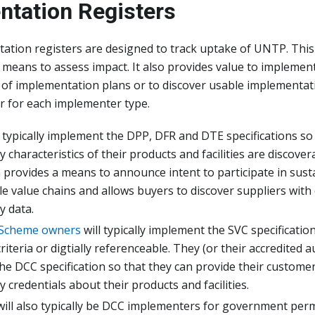
ntation Registers
tion registers are designed to track uptake of UNTP. This 
means to assess impact. It also provides value to implemen
of implementation plans or to discover usable implementati
r for each implementer type.
l typically implement the DPP, DFR and DTE specifications so
y characteristics of their products and facilities are discover
 provides a means to announce intent to participate in sust
e value chains and allows buyers to discover suppliers with di
y data.
 Scheme owners
will typically implement the SVC specification
iteria or digtially referenceable. They (or their accredited au
e DCC specification so that they can provide their customers
ty credentials about their products and facilities.
ill also typically be DCC implementers for government permi