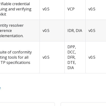
ifiable credential
uing and verifying
v0.5
VCP
v0.5
lkit
ntity resolver
ference
v0.5
IDR, DIA
v0.5
plementation.
DPP,
uite of conformity
DCC,
ting tools for all
v0.5
DFR,
v0.5
TP specifications
DTE,
DIA
e