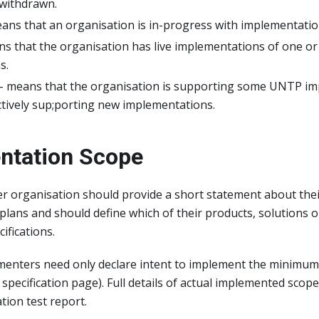
withdrawn.
ans that an organisation is in-progress with implementatio
ans that the organisation has live implementations of one 
s.
- means that the organisation is supporting some UNTP im
ctively sup;porting new implementations.
ntation Scope
r organisation should provide a short statement about th
lans and should define which of their products, solutions o
fications.
menters need only declare intent to implement the minimu
specification page). Full details of actual implemented scope
ion test report.