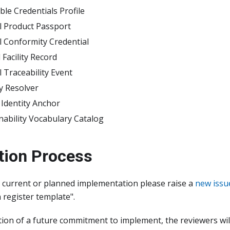
able Credentials Profile
al Product Passport
al Conformity Credential
l Facility Record
l Traceability Event
ty Resolver
l Identity Anchor
nability Vocabulary Catalog
tion Process
r current or planned implementation please raise a
new issu
register template".
tion of a future commitment to implement, the reviewers wil