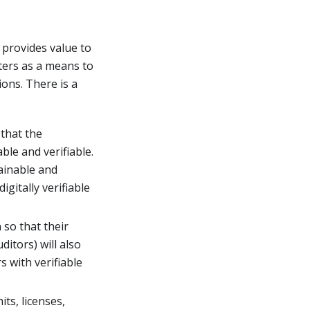
provides value to
ters as a means to
ons. There is a
 that the
able and verifiable.
ainable and
gitally verifiable
 so that their
ditors) will also
 with verifiable
ts, licenses,