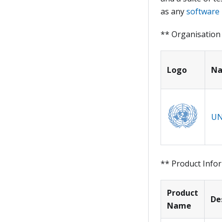
as any
software 
** Organisation
Logo
N
UN
** Product Info
Product
De
Name