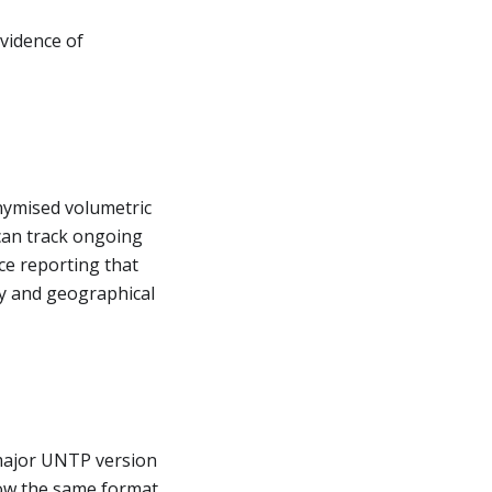
evidence of
nymised volumetric
an track ongoing
e reporting that
y and geographical
major UNTP version
llow the same format