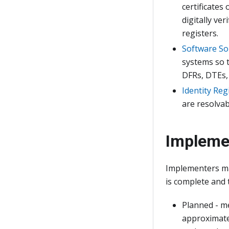
certificates
digitally ve
registers.
Software So
systems so t
DFRs, DTEs,
Identity Reg
are resolvabl
Impleme
Implementers ma
is complete and 
Planned - m
approximate