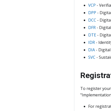
VCP
- Verifi
DPP
- Digit
DCC
- Digit
DFR
- Digita
DTE
- Digita
IDR
- Identi
DIA
- Digita
SVC
- Sustai
Registra
To register you
"Implementation 
For registra