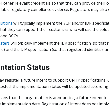
 or other relevant credentials so that they can provide their 
rifiable regulatory compliance evidence. Regulators may also 
lutions
will typically implement the VCP and/or IDR specificat
hat they can support their customers who will use the solut
 and DCCs.
isters
will typically implement the IDR specification (so that r
e) and the DIA specification (so that registered identities are
ntation Status
y register a future intent to support UNTP specifications.
tested, the implementation status will be updated accordingl
eans that the organisation is announcing a future intent t
 implementation date. Registration of intent does not impl