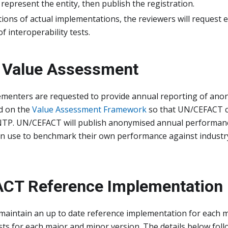
 represent the entity, then publish the registration.
tions of actual implementations, the reviewers will request 
f interoperability tests.
 Value Assessment
ementers are requested to provide annual reporting of ano
ed on the
Value Assessment Framework
so that UN/CEFACT c
NTP. UN/CEFACT will publish anonymised annual performanc
n use to benchmark their own performance against industr
CT Reference Implementation
maintain an up to date reference implementation for each 
ests for each major and minor version. The details below fo