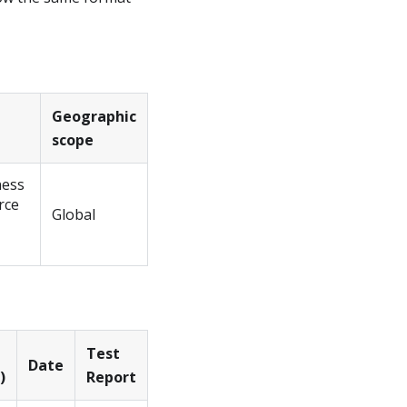
Geographic
scope
ness
rce
Global
Test
Date
)
Report