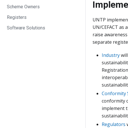
Impleme
Scheme Owners
Registers
UNTP implementa
UN/CEFACT as a 
Software Solutions
raise awareness 
separate registe
Industry
wil
sustainabilit
Registration
interoperabl
sustainabilit
Conformity
conformity cr
implement th
sustainabili
Regulators
w