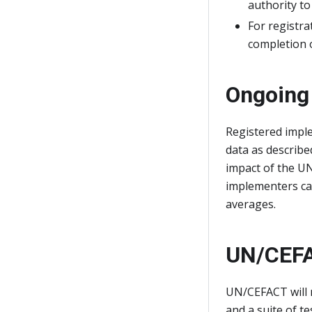
authority to
For registra
completion o
Ongoing
Registered impl
data as describ
impact of the U
implementers ca
averages.
UN/CEFA
UN/CEFACT will 
and a suite of t