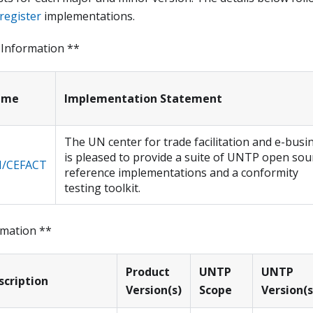
register
implementations.
 Information **
ame
Implementation Statement
The UN center for trade facilitation and e-busi
is pleased to provide a suite of UNTP open sou
/CEFACT
reference implementations and a conformity
testing toolkit.
rmation **
Product
UNTP
UNTP
scription
Version(s)
Scope
Version(s