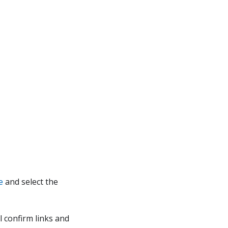
e
and select the
l confirm links and