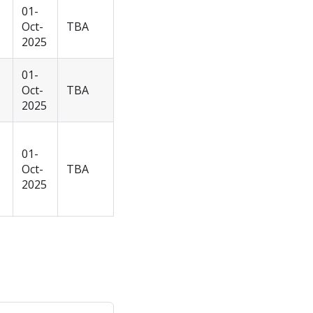
01-
Oct-
TBA
2025
01-
Oct-
TBA
2025
01-
Oct-
TBA
2025