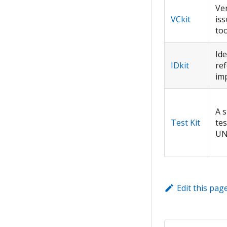
Ver
VCkit
iss
too
Ide
IDkit
re
im
A s
Test Kit
tes
UN
Edit this pag