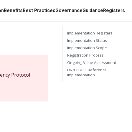
on
Benefits
Best Practices
Governance
Guidance
Registers
Implementation Registers
Implementation Status
Implementation Scope
Registration Process
Ongoing Value Assessment
UN/CEFACT Reference
ency Protocol
Implementation