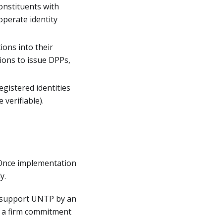
constituents with
operate identity
ions into their
ions to issue DPPs,
egistered identities
 verifiable).
 Once implementation
y.
o support UNTP by an
y a firm commitment