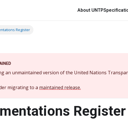
About UNTP
Specificati
ntations Register
AINED
ng an unmaintained version of the United Nations Transpar
der migrating to a
maintained release.
mentations Register