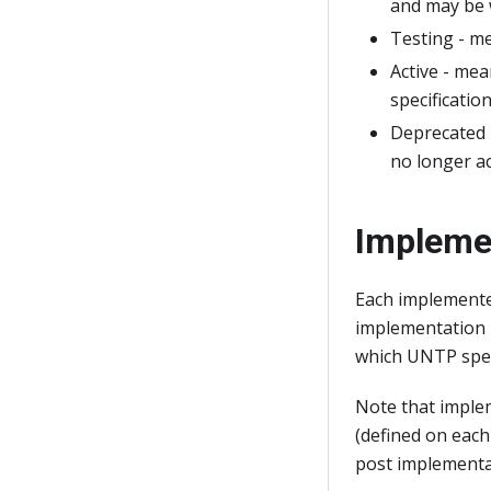
and may be 
Testing - me
Active - me
specification
Deprecated 
no longer a
Impleme
Each implemente
implementation p
which UNTP speci
Note that imple
(defined on each 
post implementat