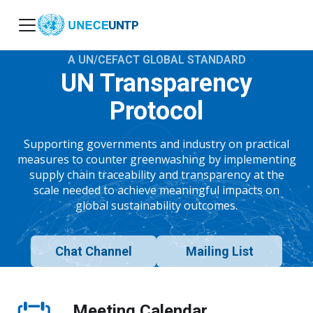
UNTP
A UN/CEFACT GLOBAL STANDARD
UN Transparency
Protocol
Supporting governments and industry on practical
measures to counter greenwashing by implementing
supply chain traceability and transparency at the
scale needed to achieve meaningful impacts on
global sustainability outcomes.
Chat Channel
Mailing List
Meeting Calendar