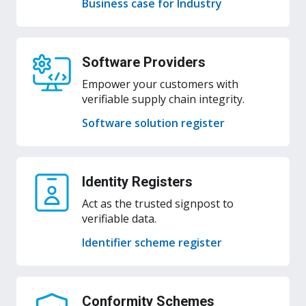
Business case for Industry
Software Providers
Empower your customers with
verifiable supply chain integrity.
Software solution register
Identity Registers
Act as the trusted signpost to
verifiable data.
Identifier scheme register
Conformity Schemes