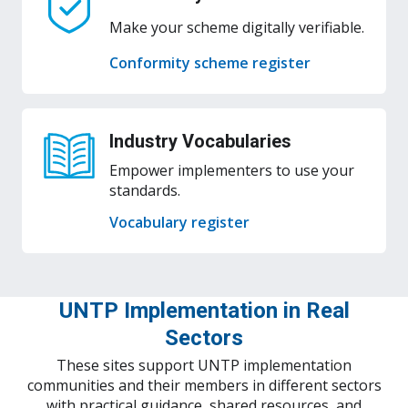
Make your scheme digitally verifiable.
Conformity scheme register
Industry Vocabularies
Empower implementers to use your
standards.
Vocabulary register
UNTP Implementation in Real
Sectors
These sites support UNTP implementation
communities and their members in different sectors
with practical guidance, shared resources, and