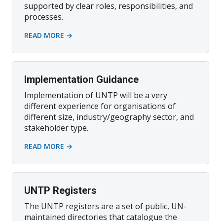
supported by clear roles, responsibilities, and
processes.
READ MORE →
Implementation Guidance
Implementation of UNTP will be a very
different experience for organisations of
different size, industry/geography sector, and
stakeholder type.
READ MORE →
UNTP Registers
The UNTP registers are a set of public, UN-
maintained directories that catalogue the