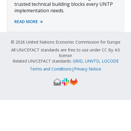
trusted technical building blocks every UNTP
implementation needs.
READ MORE →
© 2026 United Nations Economic Commission for Europe
All UN/CEFACT standards are free to use under CC By 4.0
license
Related UN/CEFACT standards:
GRID
,
UNVTD
,
LOCODE
Terms and Conditions
Privacy Notice
|