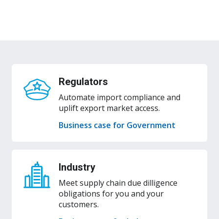
Submit change request
Regulators
Automate import compliance and
uplift export market access.
Business case for Government
Industry
Meet supply chain due dilligence
obligations for you and your
customers.