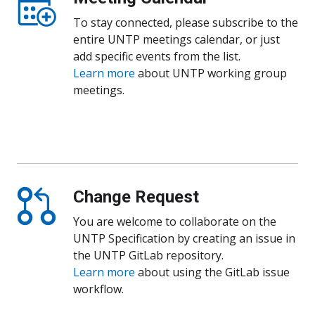
To stay connected, please subscribe to the
entire UNTP meetings calendar, or just
add specific events from the list.
Learn more
about UNTP working group
meetings.
Follow UNTP calendar
Change Request
You are welcome to collaborate on the
UNTP Specification by creating an issue in
the UNTP GitLab repository.
Learn more
about using the GitLab issue
workflow.