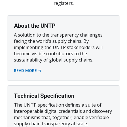
registers.
About the UNTP
A solution to the transparency challenges
facing the world’s supply chains. By
implementing the UNTP stakeholders will
become visible contributors to the
sustainability of global supply chains.
READ MORE →
Technical Specification
The UNTP specification defines a suite of
interoperable digital credentials and discovery
mechanisms that, together, enable verifiable
supply chain transparency at scale.