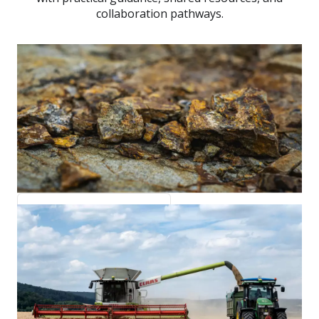
collaboration pathways.
Minerals and Metals
metals.untp.unece.org