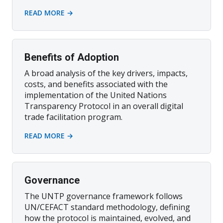
READ MORE →
Benefits of Adoption
A broad analysis of the key drivers, impacts,
costs, and benefits associated with the
implementation of the United Nations
Transparency Protocol in an overall digital
trade facilitation program.
READ MORE →
Governance
The UNTP governance framework follows
UN/CEFACT standard methodology, defining
how the protocol is maintained, evolved, and